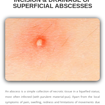
SUPERFICIAL ABSCESSES
An abscess is a simple collection of necrotic tissue in a liquefied status;
most often infected (with purulent material-pus). Apart from the local
symptoms of pain, swelling, redness and limitations of movements due