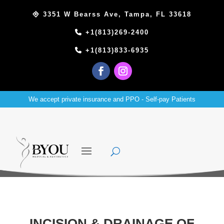
3351 W Bearss Ave, Tampa, FL 33618
+1(813)269-2400
+1(813)833-6935
We accept private insurance and PPO - Self-pay Patients
INCISION & DRAINAGE OF