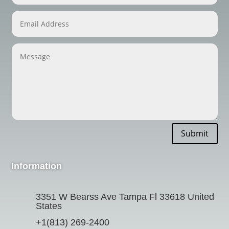
Submit
Information
3351 W Bearss Ave Tampa Fl 33618 United
States
+1(813) 269-2400