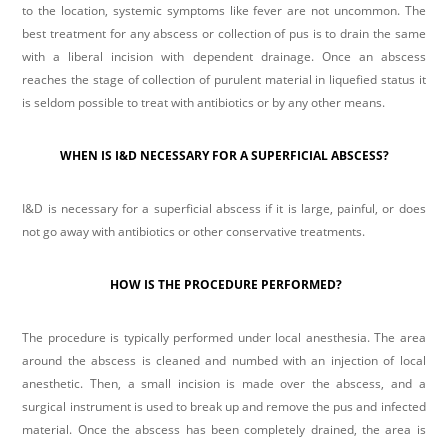
to the location, systemic symptoms like fever are not uncommon. The
best treatment for any abscess or collection of pus is to drain the same
with a liberal incision with dependent drainage. Once an abscess
reaches the stage of collection of purulent material in liquefied status it
is seldom possible to treat with antibiotics or by any other means.
mostbet
mostbet
1win lucky jet
pin up
4r bet
WHEN IS I&D NECESSARY FOR A SUPERFICIAL ABSCESS?
I&D is necessary for a superficial abscess if it is large, painful, or does
not go away with antibiotics or other conservative treatments.
HOW IS THE PROCEDURE PERFORMED?
The procedure is typically performed under local anesthesia. The area
around the abscess is cleaned and numbed with an injection of local
anesthetic. Then, a small incision is made over the abscess, and a
surgical instrument is used to break up and remove the pus and infected
material. Once the abscess has been completely drained, the area is