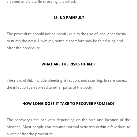
cleaned and a sterile dressing is applied.
IS I&D PAINFUL?
The procedure should not be painful due to the use of local anesthesia
to numb the area. However, some discomfort may be felt during and
after the procedure.
WHAT ARE THE RISKS OF I&D?
The risks of I&D include bleeding, infection, and scarring. In rare cases,
the infection can spread to other parts of the body.
HOW LONG DOES IT TAKE TO RECOVER FROM I&D?
The recovery time can vary depending on the size and location of the
abscess. Most people can resume normal activities within a few days to
a week after the procedure.