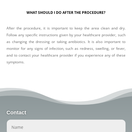
WHAT SHOULD I DO AFTER THE PROCEDURE?
After the procedure, it is important to keep the area clean and dry.
Follow any specific instructions given by your healthcare provider, such
as changing the dressing or taking antibiotics. It is also important to
monitor for any signs of infection, such as redness, swelling, or fever,
and to contact your healthcare provider if you experience any of these
symptoms.
Contact