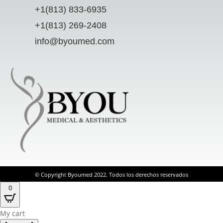
+1(813) 833-6935
+1(813) 269-2408
info@byoumed.com
© Copyright Byoumed 2022. Todos los derechos reservados
0
My cart