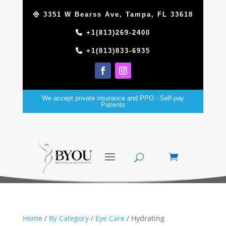
3351 W Bearss Ave, Tampa, FL 33618
+1(813)269-2400
+1(813)833-6935
We accept private insurance and PPO - Self-pay
Patients
Home
/
By Category
/
Eye Care
/ Hydrating