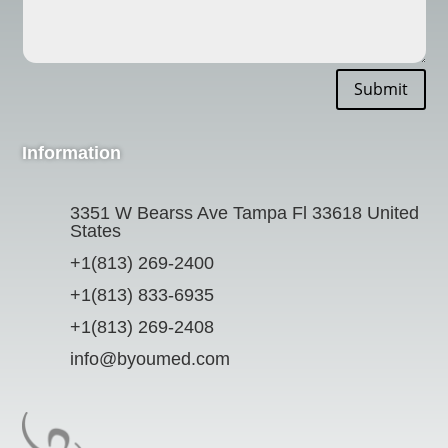
Submit
Information
3351 W Bearss Ave Tampa Fl 33618 United
States
+1(813) 269-2400
+1(813) 833-6935
+1(813) 269-2408
info@byoumed.com