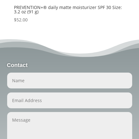
PREVENTION+® daily matte moisturizer SPF 30 Size:
3.2 oz (91 g)
$
52.00
Contact