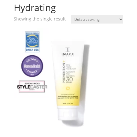
Hydrating
Showing the single result