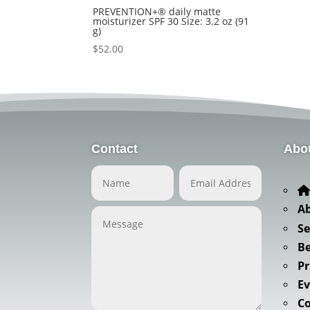
PREVENTION+® daily matte
moisturizer SPF 30 Size: 3.2 oz (91
g)
$
52.00
Contact
Abo
A
Se
Be
Pr
Ev
C