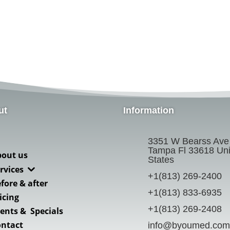
ut
Information
3351 W Bearss Ave
Tampa Fl 33618 Uni
bout us
States
3
rvices
+1(813) 269-2400
fore & after
+1(813) 833-6935
icing
+1(813) 269-2408
ents & Specials
ontact
info@byoumed.com