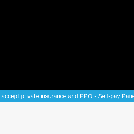
accept private insurance and PPO - Self-pay Pati