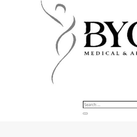
About us
Services
Before & after
Pricing