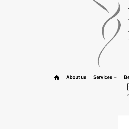
About us
Services
Be