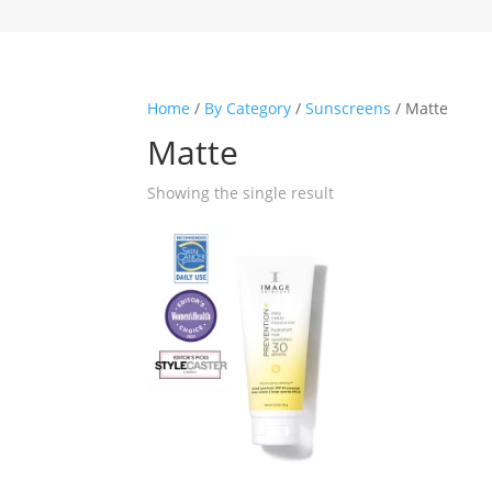
Home
/
By Category
/
Sunscreens
/ Matte
Matte
Showing the single result