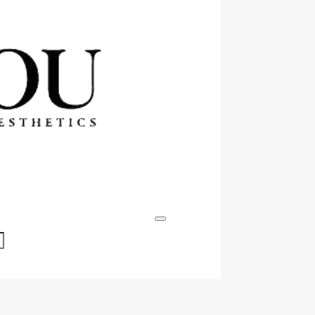
Events & Specials
Contact