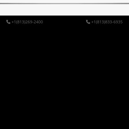
+1(813)269-2400
+1(813)833-6935