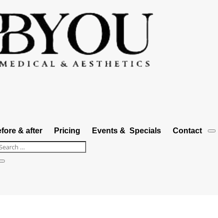
fore & after
Pricing
Events & Specials
Contact