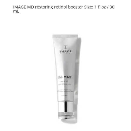
IMAGE MD restoring retinol booster Size: 1 fl oz / 30
mL