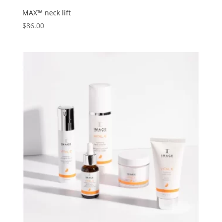
MAX™ neck lift
$
86.00