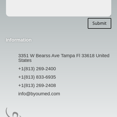
Submit
Information
3351 W Bearss Ave Tampa Fl 33618 United
States
+1(813) 269-2400
+1(813) 833-6935
+1(813) 269-2408
info@byoumed.com