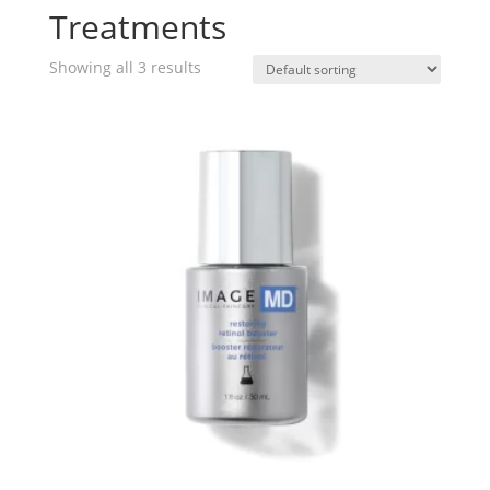
Treatments
Showing all 3 results