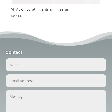
VITAL C hydrating anti-aging serum
$
82.00
Contact