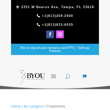
3351 W Bearss Ave, Tampa, FL 33618
+1(813)269-2400
+1(813)833-6935
We accept private insurance and PPO - Self-pay
Patients
Home
/
By Category
/ Treatments