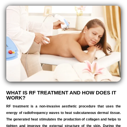
WHAT IS RF TREATMENT AND HOW DOES IT
WORK?
RF treatment is a non-invasive aesthetic procedure that uses the
energy of radiofrequency waves to heat subcutaneous dermal tissue.
The generated heat stimulates the production of collagen and helps to
tighten and improve the external structure of the skin. During the