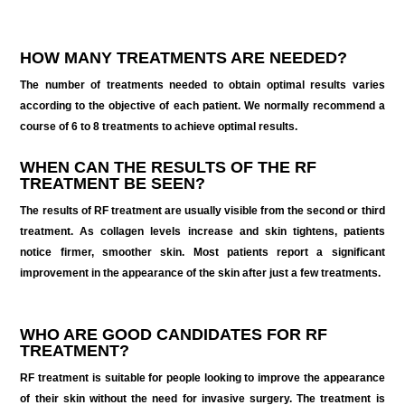
HOW MANY TREATMENTS ARE NEEDED?
The number of treatments needed to obtain optimal results varies
according to the objective of each patient. We normally recommend a
course of 6 to 8 treatments to achieve optimal results.
WHEN CAN THE RESULTS OF THE RF
TREATMENT BE SEEN?
The results of RF treatment are usually visible from the second or third
treatment. As collagen levels increase and skin tightens, patients
notice firmer, smoother skin. Most patients report a significant
improvement in the appearance of the skin after just a few treatments.
WHO ARE GOOD CANDIDATES FOR RF
TREATMENT?
RF treatment is suitable for people looking to improve the appearance
of their skin without the need for invasive surgery. The treatment is