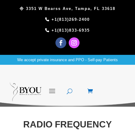
3351 W Bearss Ave, Tampa, FL 33618
+1(813)269-2400
+1(813)833-6935
We accept private insurance and PPO - Self-pay Patients
RADIO FREQUENCY