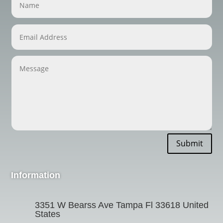
Submit
Information
3351 W Bearss Ave Tampa Fl 33618 United
States