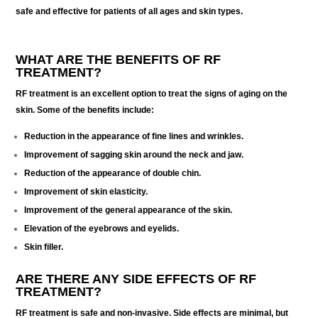
safe and effective for patients of all ages and skin types.
WHAT ARE THE BENEFITS OF RF
TREATMENT?
RF treatment is an excellent option to treat the signs of aging on the
skin. Some of the benefits include:
Reduction in the appearance of fine lines and wrinkles.
Improvement of sagging skin around the neck and jaw.
Reduction of the appearance of double chin.
Improvement of skin elasticity.
Improvement of the general appearance of the skin.
Elevation of the eyebrows and eyelids.
Skin filler.
ARE THERE ANY SIDE EFFECTS OF RF
TREATMENT?
RF treatment is safe and non-invasive. Side effects are minimal, but