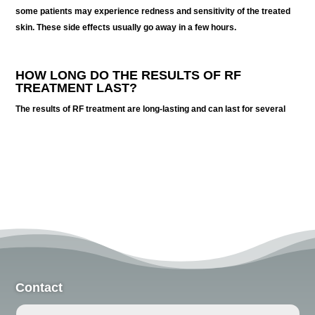
some patients may experience redness and sensitivity of the treated
skin. These side effects usually go away in a few hours.
HOW LONG DO THE RESULTS OF RF
TREATMENT LAST?
The results of RF treatment are long-lasting and can last for several
Contact