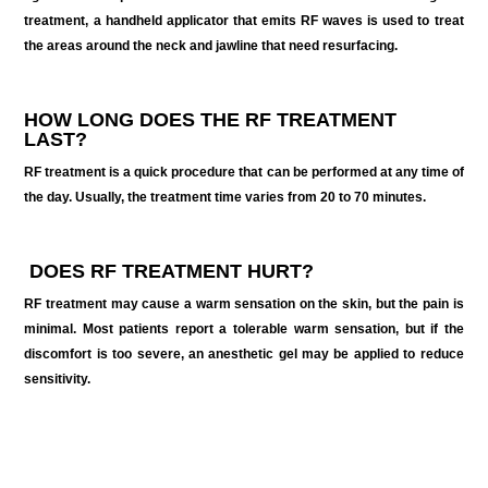
treatment, a handheld applicator that emits RF waves is used to treat
the areas around the neck and jawline that need resurfacing.
HOW LONG DOES THE RF TREATMENT
LAST?
RF treatment is a quick procedure that can be performed at any time of
the day. Usually, the treatment time varies from 20 to 70 minutes.
DOES RF TREATMENT HURT
?
RF treatment may cause a warm sensation on the skin, but the pain is
minimal. Most patients report a tolerable warm sensation, but if the
discomfort is too severe, an anesthetic gel may be applied to reduce
sensitivity.