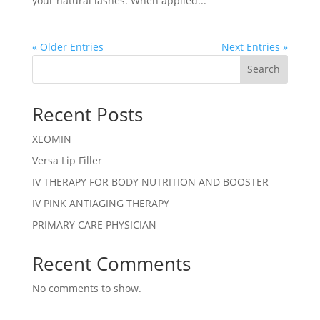
your natural lashes. When applied...
« Older Entries
Next Entries »
Search
Recent Posts
XEOMIN
Versa Lip Filler
IV THERAPY FOR BODY NUTRITION AND BOOSTER
IV PINK ANTIAGING THERAPY
PRIMARY CARE PHYSICIAN
Recent Comments
No comments to show.