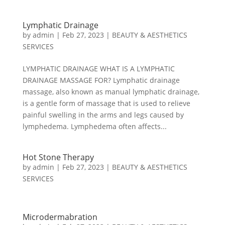
Lymphatic Drainage
by
admin
|
Feb 27, 2023
|
BEAUTY & AESTHETICS
SERVICES
LYMPHATIC DRAINAGE WHAT IS A LYMPHATIC
DRAINAGE MASSAGE FOR? Lymphatic drainage
massage, also known as manual lymphatic drainage,
is a gentle form of massage that is used to relieve
painful swelling in the arms and legs caused by
lymphedema. Lymphedema often affects...
Hot Stone Therapy
by
admin
|
Feb 27, 2023
|
BEAUTY & AESTHETICS
SERVICES
Microdermabration