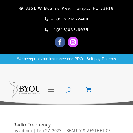
3351 W Bearss Ave, Tampa, FL 33618
+1(813)269-2400
+1(813)833-6935
We accept private insurance and PPO - Self-pay Patients
Radio Frequency
by
admin
|
Feb 27, 2023
|
BEAUTY & AESTHETICS