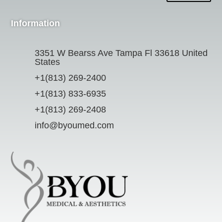
Information
3351 W Bearss Ave Tampa Fl 33618 United
States
+1(813) 269-2400
+1(813) 833-6935
+1(813) 269-2408
info@byoumed.com