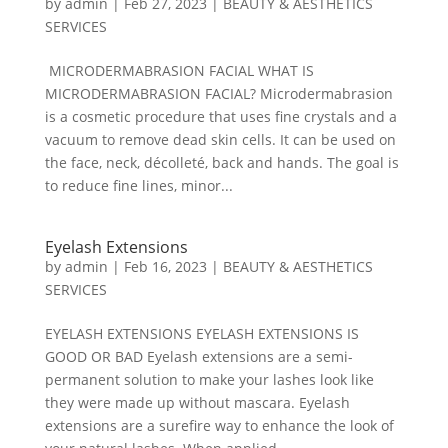
by
admin
|
Feb 27, 2023
|
BEAUTY & AESTHETICS
SERVICES
MICRODERMABRASION FACIAL WHAT IS
MICRODERMABRASION FACIAL? Microdermabrasion
is a cosmetic procedure that uses fine crystals and a
vacuum to remove dead skin cells. It can be used on
the face, neck, décolleté, back and hands. The goal is
to reduce fine lines, minor...
Eyelash Extensions
by
admin
|
Feb 16, 2023
|
BEAUTY & AESTHETICS
SERVICES
EYELASH EXTENSIONS EYELASH EXTENSIONS IS
GOOD OR BAD Eyelash extensions are a semi-
permanent solution to make your lashes look like
they were made up without mascara. Eyelash
extensions are a surefire way to enhance the look of