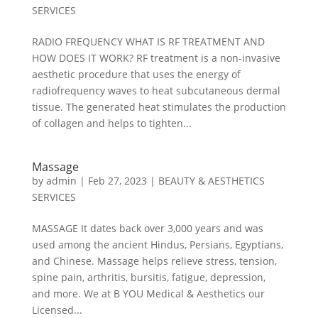
SERVICES
RADIO FREQUENCY WHAT IS RF TREATMENT AND
HOW DOES IT WORK? RF treatment is a non-invasive
aesthetic procedure that uses the energy of
radiofrequency waves to heat subcutaneous dermal
tissue. The generated heat stimulates the production
of collagen and helps to tighten...
Massage
by
admin
|
Feb 27, 2023
|
BEAUTY & AESTHETICS
SERVICES
MASSAGE It dates back over 3,000 years and was
used among the ancient Hindus, Persians, Egyptians,
and Chinese. Massage helps relieve stress, tension,
spine pain, arthritis, bursitis, fatigue, depression,
and more. We at B YOU Medical & Aesthetics our
Licensed...