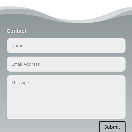
Contact
Submit